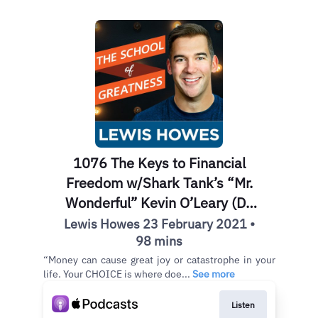
1076 The Keys to Financial
Freedom w/Shark Tank’s “Mr.
Wonderful” Kevin O’Leary (Do
THIS Today!)
Lewis Howes 23 February 2021 •
98 mins
“Money can cause great joy or catastrophe in your
life. Your CHOICE is where doe...
See more
Listen