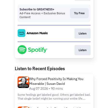
Subscribe to GREATNESS+
Ad-Free Access + Exclusive Bonus
Try Free
Content!
Listen
Listen
Listen to Recent Episodes
Why Forced Positivity Is Making You
Miserable | Susan David
Aug 07 2026 • 90 mins
Some feelings get labeled good. Others get labeled bad.
That single belief might be running your entire life.
You'll hear why chasing happiness on command wears
you down instead of building you up, and why the