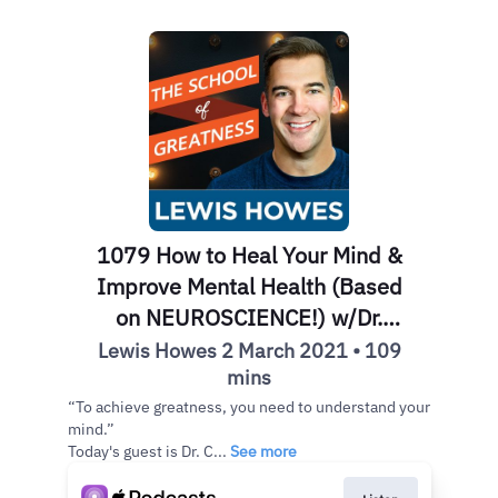
1079 How to Heal Your Mind &
Improve Mental Health (Based
on NEUROSCIENCE!) w/Dr.
Caroline Leaf
Lewis Howes 2 March 2021 • 109
mins
“To achieve greatness, you need to understand your
mind.”
Today's guest is Dr. C...
See more