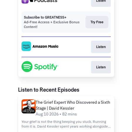
Listen
Subscribe to GREATNESS+
Ad-Free Access + Exclusive Bonus
Try Free
Content!
Listen
Listen
Listen to Recent Episodes
The Grief Expert Who Discovered a Sixth
Stage | David Kessler
Aug 10 2026 • 82 mins
Your grief is not the thing keeping you stuck. Running
from it is. David Kessler spent years working alongside
Elisabeth Kubler-Ross before everything he taught got