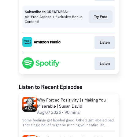
Subscribe to GREATNESS+
Ad-Free Access + Exclusive Bonus
Try Free
Content!
Listen
Listen
Listen to Recent Episodes
Why Forced Positivity Is Making You
Miserable | Susan David
Aug 07 2026 • 90 mins
Some feelings get labeled good. Others get labeled bad.
That single belief might be running your entire life.
You'll hear why chasing happiness on command wears
you down instead of building you up, and why the