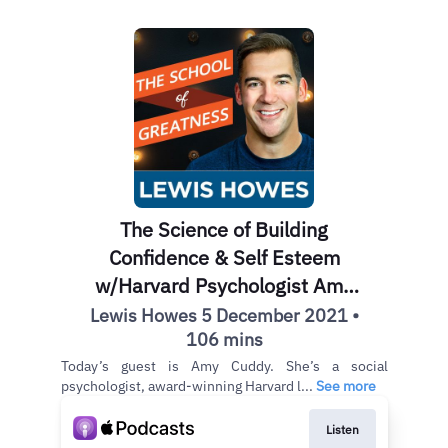
The Science of Building
Confidence & Self Esteem
w/Harvard Psychologist Amy
Cuddy EP 1198
Lewis Howes 5 December 2021 •
106 mins
Today’s guest is Amy Cuddy. She’s a social
psychologist, award-winning Harvard l...
See more
Listen