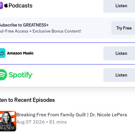
Listen
Subscribe to GREATNESS+
Try Free
Ad-Free Access + Exclusive Bonus Content!
Listen
Listen
ten to Recent Episodes
Breaking Free From Family Guilt | Dr. Nicole LePera
Aug 07 2026 • 81 mins