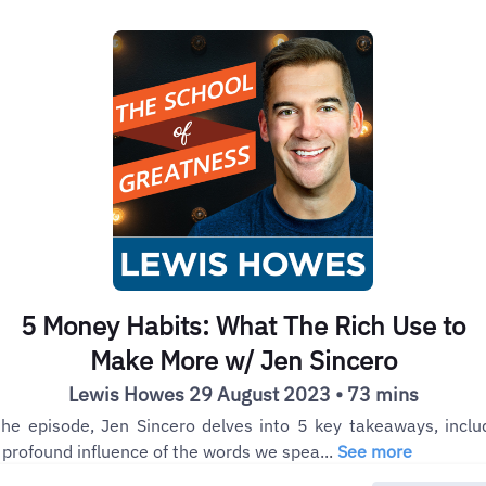
5 Money Habits: What The Rich Use to
Make More w/ Jen Sincero
Lewis Howes 29 August 2023 • 73 mins
the episode, Jen Sincero delves into 5 key takeaways, inclu
 profound influence of the words we spea...
See more