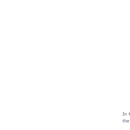
In 
the