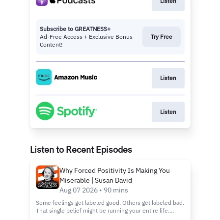
Listen
Subscribe to GREATNESS+
Ad-Free Access + Exclusive Bonus
Try Free
Content!
Listen
Listen
Listen to Recent Episodes
Why Forced Positivity Is Making You
Miserable | Susan David
Aug 07 2026 • 90 mins
Some feelings get labeled good. Others get labeled bad.
That single belief might be running your entire life.
You'll hear why chasing happiness on command wears