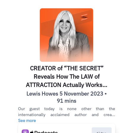
CREATOR of “THE SECRET”
Reveals How The LAW of
ATTRACTION Actually Works! |
Rhonda Byrne
Lewis Howes 5 November 2023 •
91 mins
Our guest today is none other than the
internationally acclaimed author and crea...
See more