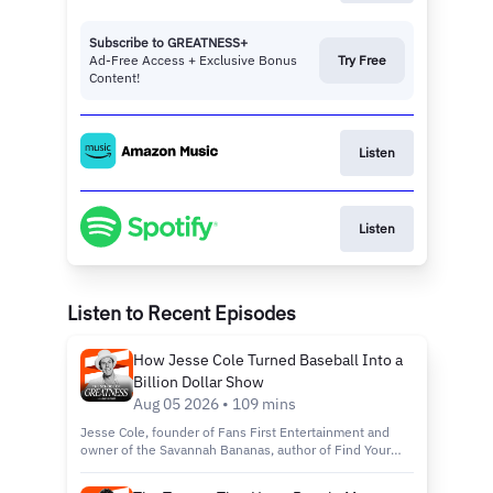
Subscribe to GREATNESS+
Ad-Free Access + Exclusive Bonus
Try Free
Content!
Listen
Listen
Listen to Recent Episodes
How Jesse Cole Turned Baseball Into a
Billion Dollar Show
Aug 05 2026 • 109 mins
Jesse Cole, founder of Fans First Entertainment and
owner of the Savannah Bananas, author of Find Your
Yellow Tux: How to Be Successful by Standing Out,
discusses building Banana Ball from a wooden bat