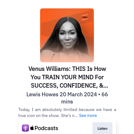
Venus Williams: THIS Is How
You TRAIN YOUR MIND For
SUCCESS, CONFIDENCE, &
FULFILLMENT
Lewis Howes 20 March 2024 • 66
mins
Today, I am absolutely thrilled because we have a
true icon on the show. She's n...
See more
Listen