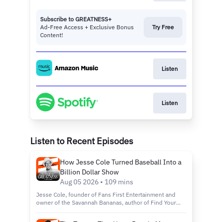
Subscribe to GREATNESS+
Ad-Free Access + Exclusive Bonus
Try Free
Content!
Listen
Listen
Listen to Recent Episodes
How Jesse Cole Turned Baseball Into a
Billion Dollar Show
Aug 05 2026 • 109 mins
Jesse Cole, founder of Fans First Entertainment and
owner of the Savannah Bananas, author of Find Your
Yellow Tux: How to Be Successful by Standing Out,
discusses building Banana Ball from a wooden bat