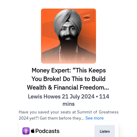
Money Expert: “This Keeps
You Broke! Do This to Build
Wealth & Financial Freedom” |
Jaspreet Singh
Lewis Howes 21 July 2024 • 114
mins
Have you saved your seats at Summit of Greatness
2024 yet?! Get them before they...
See more
Listen