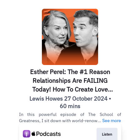
Esther Perel: The #1 Reason
Relationships Are FAILING
Today! How To Create Love
That Lasts & Have Better Sex
Lewis Howes 27 October 2024 •
60 mins
In this powerful episode of The School of
Greatness, I sit down with world-renow...
See more
Listen