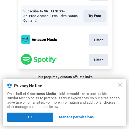
Subscribe to GREATNESS+
Ad-Free Access + Exclusive Bonus
Try Free
Content!
Listen
Listen
This page may contain affiliate links.
By using this service, you agree to the use of cookies.
Privacy Notice
Click here
to manage your permissions.
On behalf of
Greatness Media
, Linkfire would like to use cookies and
similar technologies to personalize your experiences on our sites and to
advertise on other sites. For more information and additional choices
click manage permissions below.
OK
Manage permissions