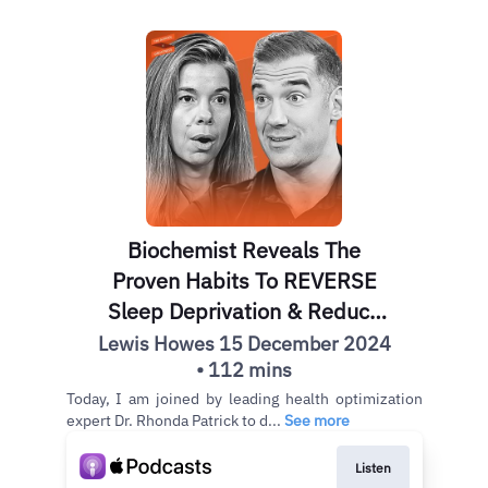
Biochemist Reveals The
Proven Habits To REVERSE
Sleep Deprivation & Reduce
Cancer Risk | Dr. Rhonda
Lewis Howes 15 December 2024
• 112 mins
Patrick
Today, I am joined by leading health optimization
expert Dr. Rhonda Patrick to d...
See more
Listen