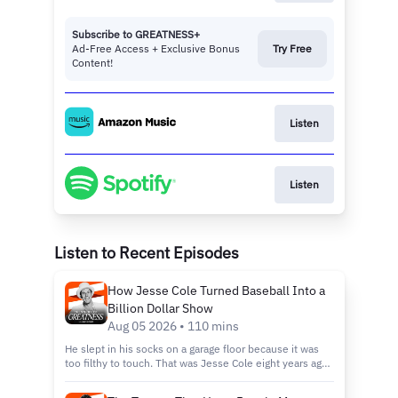
Subscribe to GREATNESS+
Ad-Free Access + Exclusive Bonus
Try Free
Content!
Listen
Listen
Listen to Recent Episodes
How Jesse Cole Turned Baseball Into a
Billion Dollar Show
Aug 05 2026 • 110 mins
He slept in his socks on a garage floor because it was
too filthy to touch. That was Jesse Cole eight years ago,
broke, sleeping on an air mattress, betting everything on
a wooden bat baseball team nobody wanted. Jesse is