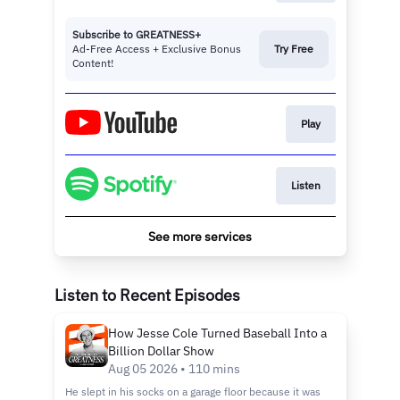
Subscribe to GREATNESS+
Ad-Free Access + Exclusive Bonus
Try Free
Content!
Play
Listen
See more services
Listen to Recent Episodes
How Jesse Cole Turned Baseball Into a
Billion Dollar Show
Aug 05 2026 • 110 mins
He slept in his socks on a garage floor because it was