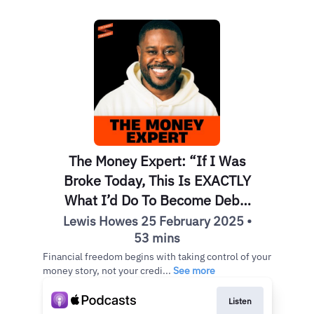
The Money Expert: “If I Was
Broke Today, This Is EXACTLY
What I’d Do To Become Debt-
Free” | Anthony O’Neal
Lewis Howes 25 February 2025 •
53 mins
Financial freedom begins with taking control of your
money story, not your credi...
See more
Listen