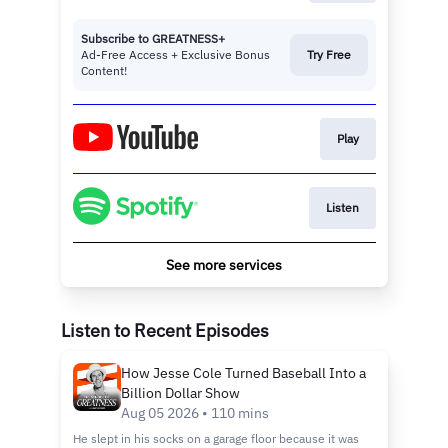
Subscribe to GREATNESS+
Ad-Free Access + Exclusive Bonus
Try Free
Content!
Play
Listen
See more services
Listen to Recent Episodes
How Jesse Cole Turned Baseball Into a
Billion Dollar Show
Aug 05 2026 • 110 mins
He slept in his socks on a garage floor because it was