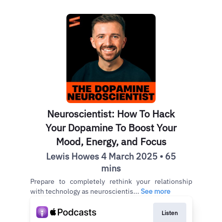
Neuroscientist: How To Hack
Your Dopamine To Boost Your
Mood, Energy, and Focus
Lewis Howes 4 March 2025 • 65
mins
Prepare to completely rethink your relationship
with technology as neuroscientis...
See more
Listen