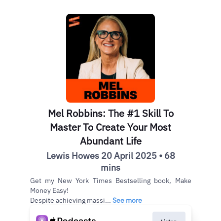
Mel Robbins: The #1 Skill To
Master To Create Your Most
Abundant Life
Lewis Howes 20 April 2025 • 68
mins
Get my New York Times Bestselling book, Make
Money Easy!
Despite achieving massi...
See more