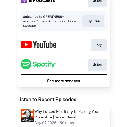
Listen
Subscribe to GREATNESS+
Ad-Free Access + Exclusive Bonus
Try Free
Content!
Play
Listen
See more services
Listen to Recent Episodes
Why Forced Positivity Is Making You
Miserable | Susan David
Aug 07 2026 • 90 mins