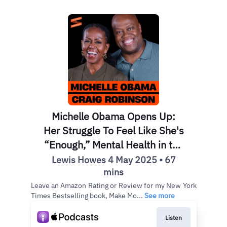
Michelle Obama Opens Up:
Her Struggle To Feel Like She's
“Enough,” Mental Health in the
White House & Lessons from
Lewis Howes 4 May 2025 • 67
Childhood w/ Craig Robinson
mins
Leave an Amazon Rating or Review for my New York
Times Bestselling book, Make Mo...
See more
Listen