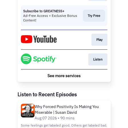
Subscribe to GREATNESS+
Ad-Free Access + Exclusive Bonus
Try Free
Content!
Play
Listen
See more services
Listen to Recent Episodes
Why Forced Positivity Is Making You
Miserable | Susan David
Aug 07 2026 • 90 mins
Some feelings get labeled good. Others get labeled bad.