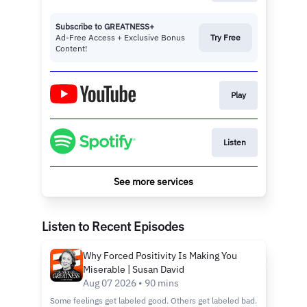
Subscribe to GREATNESS+
Ad-Free Access + Exclusive Bonus
Try Free
Content!
Play
Listen
See more services
Listen to Recent Episodes
Why Forced Positivity Is Making You
Miserable | Susan David
Aug 07 2026 • 90 mins
Some feelings get labeled good. Others get labeled bad.