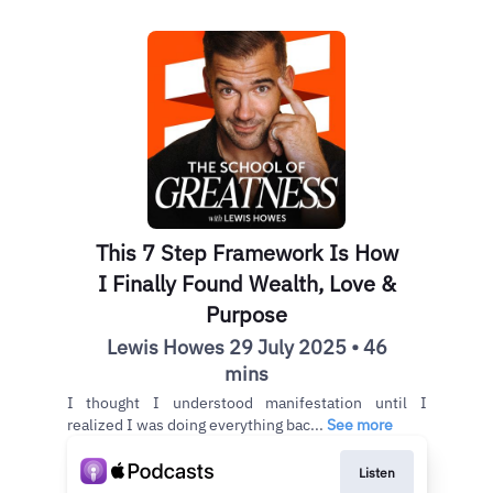
This 7 Step Framework Is How
I Finally Found Wealth, Love &
Purpose
Lewis Howes 29 July 2025 • 46
mins
I thought I understood manifestation until I
realized I was doing everything bac...
See more
Listen