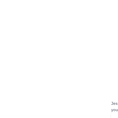
Jes
you