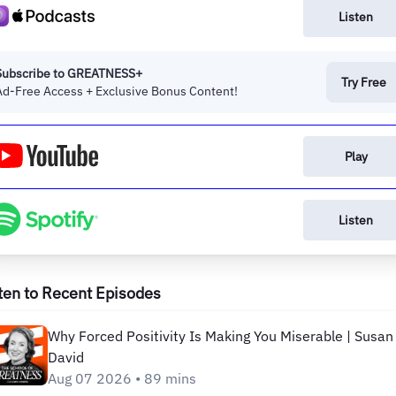
Listen
Subscribe to GREATNESS+
Try Free
Ad-Free Access + Exclusive Bonus Content!
Play
Listen
ten to Recent Episodes
Why Forced Positivity Is Making You Miserable | Susan
David
Aug 07 2026 • 89 mins