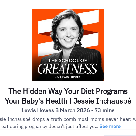
The Hidden Way Your Diet Programs
Your Baby's Health | Jessie Inchauspé
Lewis Howes 8 March 2026 • 73 mins
sie Inchauspé drops a truth bomb most moms never hear: 
 eat during pregnancy doesn't just affect yo...
See more